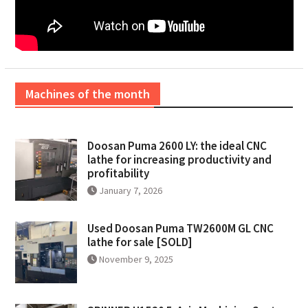
Machines of the month
Doosan Puma 2600 LY: the ideal CNC
lathe for increasing productivity and
profitability
January 7, 2026
Used Doosan Puma TW2600M GL CNC
lathe for sale [SOLD]
November 9, 2025