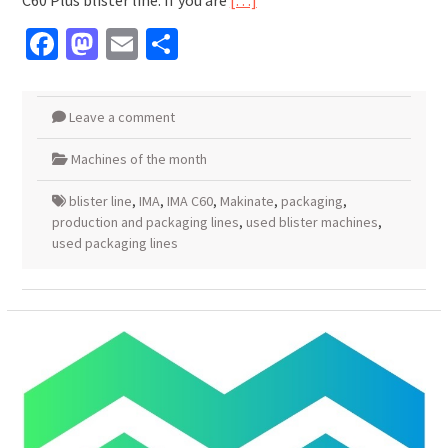
C60 Plus blister line. If you are
[…]
Facebook
Mastodon
Email
Share
Leave a comment
Machines of the month
blister line
,
IMA
,
IMA C60
,
Makinate
,
packaging
,
production and packaging lines
,
used blister machines
,
used packaging lines