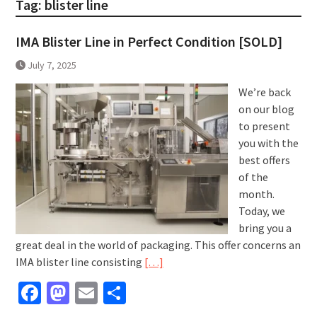
Tag:
blister line
IMA Blister Line in Perfect Condition [SOLD]
July 7, 2025
We’re back
on our blog
to present
you with the
best offers
of the
month.
Today, we
bring you a
great deal in the world of packaging. This offer concerns an
IMA blister line consisting
[…]
Facebook
Mastodon
Email
Share