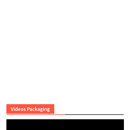
Videos Packaging