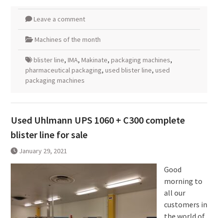
Leave a comment
Machines of the month
blister line
,
IMA
,
Makinate
,
packaging machines
,
pharmaceutical packaging
,
used blister line
,
used
packaging machines
Used Uhlmann UPS 1060 + C300 complete
blister line for sale
January 29, 2021
Good
morning to
all our
customers in
the world of