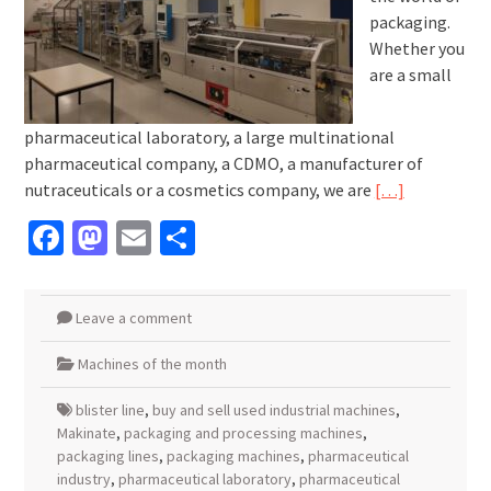
packaging.
Whether you
are a small
pharmaceutical laboratory, a large multinational
pharmaceutical company, a CDMO, a manufacturer of
nutraceuticals or a cosmetics company, we are
[…]
Facebook
Mastodon
Email
Share
Leave a comment
Machines of the month
blister line
,
buy and sell used industrial machines
,
Makinate
,
packaging and processing machines
,
packaging lines
,
packaging machines
,
pharmaceutical
industry
,
pharmaceutical laboratory
,
pharmaceutical