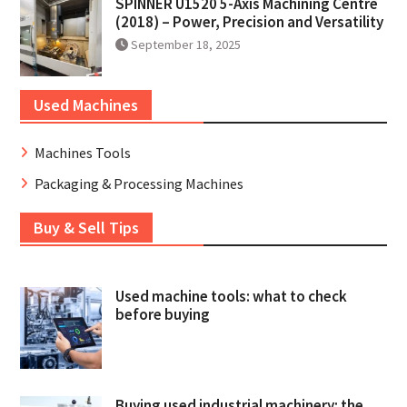
SPINNER U1520 5-Axis Machining Centre
(2018) – Power, Precision and Versatility
September 18, 2025
Used Machines
Machines Tools
Packaging & Processing Machines
Buy & Sell Tips
Used machine tools: what to check
before buying
Buying used industrial machinery: the