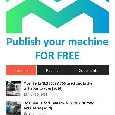
Popular
Recent
Comments
Mori Seiki NL2500SY 700 used cnc lathe
with bar loader [sold]
May 30, 2018
Hot Deal: Used Takisawa TC 20 CNC two
axis lathe [sold]
July 3, 2017