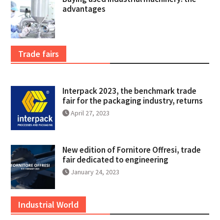
advantages
Trade fairs
Interpack 2023, the benchmark trade
fair for the packaging industry, returns
April 27, 2023
New edition of Fornitore Offresi, trade
fair dedicated to engineering
January 24, 2023
Industrial World