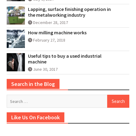
Lapping, surface finishing operation in
the metalworking industry
December 28, 2017
How milling machine works
February 27, 2018
Useful tips to buy a used industrial
machine
June 30, 2017
Search in the Blog
Search
for:
Like Us On Facebook