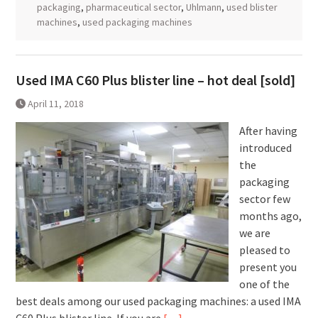
packaging
,
pharmaceutical sector
,
Uhlmann
,
used blister
machines
,
used packaging machines
Used IMA C60 Plus blister line – hot deal [sold]
April 11, 2018
After having
introduced
the
packaging
sector few
months ago,
we are
pleased to
present you
one of the
best deals among our used packaging machines: a used IMA