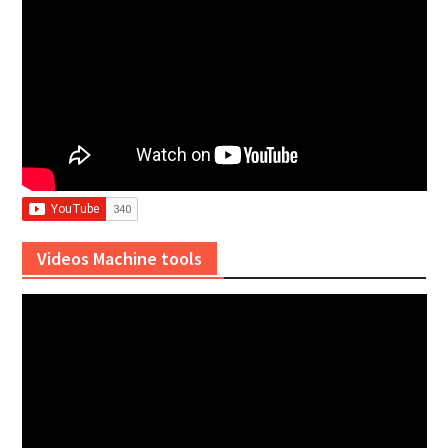
Videos Machine tools