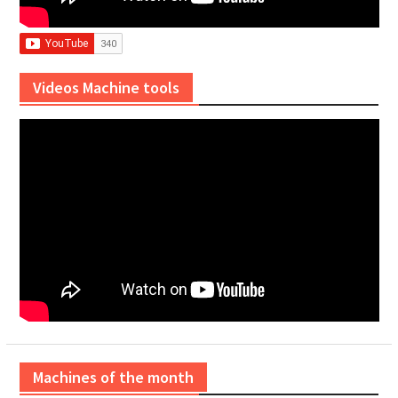
Videos Machine tools
Machines of the month