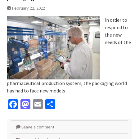
February 22, 2022
In order to
respond to
the new
needs of the
pharmaceutical production system, the packaging world
has had to face new models
Facebook
Mastodon
Email
Share
Leave a comment