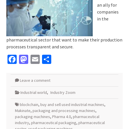
an ally for
companies
in the
pharmaceutical sector that want to make their production
processes transparent and secure.
Facebook
Mastodon
Email
Share
Leave a comment
Industrial world
,
Industry Zoom
blockchain
,
buy and sell used industrial machines
,
Makinate
,
packaging and processing machines
,
packaging machines
,
Pharma 4.0
,
pharmaceutical
industry
,
pharmaceutical packaging
,
pharmaceutical
sector
,
used packaging machines