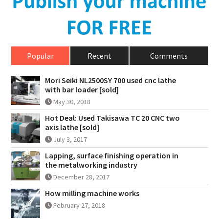
Popular
Recent
Comments
Mori Seiki NL2500SY 700 used cnc lathe
with bar loader [sold]
May 30, 2018
Hot Deal: Used Takisawa TC 20 CNC two
axis lathe [sold]
July 3, 2017
Lapping, surface finishing operation in
the metalworking industry
December 28, 2017
How milling machine works
February 27, 2018