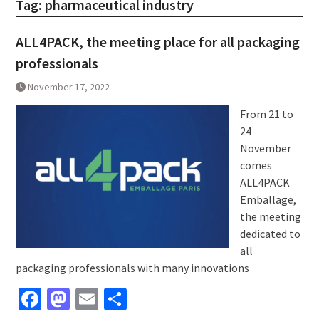
Tag:
pharmaceutical industry
ALL4PACK, the meeting place for all packaging
professionals
November 17, 2022
From 21 to
24
November
comes
ALL4PACK
Emballage,
the meeting
dedicated to
all
packaging professionals with many innovations
Facebook
Mastodon
Email
Share