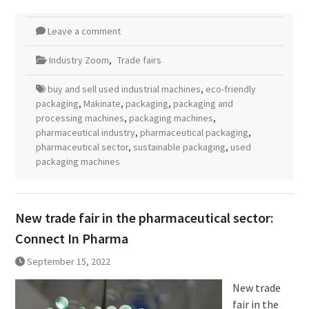
Leave a comment
Industry Zoom
,
Trade fairs
buy and sell used industrial machines
,
eco-friendly
packaging
,
Makinate
,
packaging
,
packaging and
processing machines
,
packaging machines
,
pharmaceutical industry
,
pharmaceutical packaging
,
pharmaceutical sector
,
sustainable packaging
,
used
packaging machines
New trade fair in the pharmaceutical sector:
Connect In Pharma
September 15, 2022
New trade
fair in the