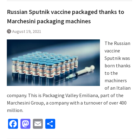
Russian Sputnik vaccine packaged thanks to
Marchesini packaging machines
August 19, 2021
The Russian
vaccine
Sputnik was
born thanks
to the
machiners
of an Italian
company. This is Packaging Valley Emiliana, part of the
Marchesini Group, a company with a turnover of over 400
million.
Facebook
Mastodon
Email
Share