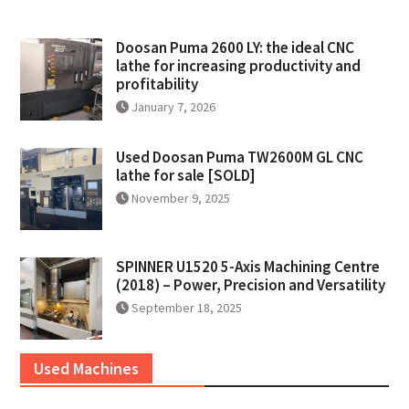
Doosan Puma 2600 LY: the ideal CNC
lathe for increasing productivity and
profitability
January 7, 2026
Used Doosan Puma TW2600M GL CNC
lathe for sale [SOLD]
November 9, 2025
SPINNER U1520 5-Axis Machining Centre
(2018) – Power, Precision and Versatility
September 18, 2025
Used Machines