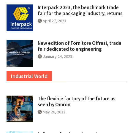
Interpack 2023, the benchmark trade
fair for the packaging industry, returns
April 27, 2023
New edition of Fornitore Offresi, trade
fair dedicated to engineering
January 24, 2023
Industrial World
The flexible factory of the future as
seen by Omron
May 26, 2023