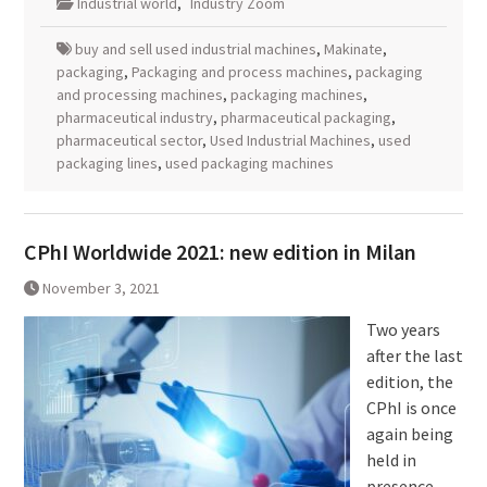
Industrial world
,
Industry Zoom
buy and sell used industrial machines
,
Makinate
,
packaging
,
Packaging and process machines
,
packaging
and processing machines
,
packaging machines
,
pharmaceutical industry
,
pharmaceutical packaging
,
pharmaceutical sector
,
Used Industrial Machines
,
used
packaging lines
,
used packaging machines
CPhI Worldwide 2021: new edition in Milan
November 3, 2021
Two years
after the last
edition, the
CPhI is once
again being
held in
presence.