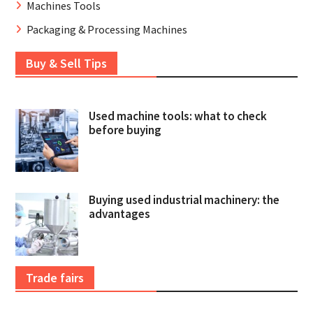
Machines Tools
Packaging & Processing Machines
Buy & Sell Tips
Used machine tools: what to check
before buying
Buying used industrial machinery: the
advantages
Trade fairs