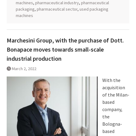
machines
,
pharmaceutical industry
,
pharmaceutical
packaging
,
pharmaceutical sector
,
used packaging
machines
Marchesini Group, with the purchase of Dott.
Bonapace moves towards small-scale
industrial production
March 2, 2022
With the
acquisition
of the Milan-
based
company,
the
Bologna-
based