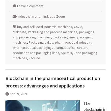
Leave a comment
Industrial world
,
Industry Zoom
buy and sell used industrial machines
,
Covid
,
Makinate
,
Packaging and process machines
,
packaging
and processing machines
,
packaging lines
,
packaging
machines
,
Packaging valley
,
pharmaceutical industry
,
pharmaceutical packaging
,
pharmaceutical sector
,
production and packaging lines
,
Sputnik
,
used packaging
machines
,
vaccine
Blockchain in the pharmaceutical production
process: advantages and applications
April 9, 2021
The
blockchain is