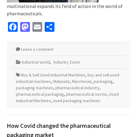
multinational expands its field of action in the world of
pharmaceuticals.
Facebook
Mastodon
Email
Share
Leave a comment
Industrial world
,
Industry Zoom
Buy & Sell Used Industrial Machines
,
buy and sell used
industrial machines
,
Makinate
,
Marchesini
,
packaging
,
packaging machines
,
pharmaceutical industry
,
pharmaceutical packaging
,
pharmaceutical sector
,
Used
Industrial Machines
,
used packaging machines
How Covid changed the pharmaceutical
packaging market