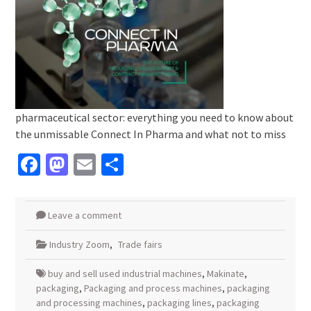
pharmaceutical sector: everything you need to know about
the unmissable Connect In Pharma and what not to miss
Facebook
Mastodon
Email
Share
Leave a comment
Industry Zoom
,
Trade fairs
buy and sell used industrial machines
,
Makinate
,
packaging
,
Packaging and process machines
,
packaging
and processing machines
,
packaging lines
,
packaging