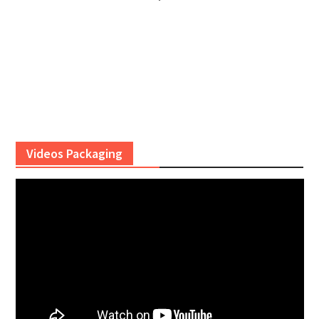
Videos Packaging