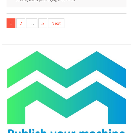
Posts
1
2
…
5
Next
pagination