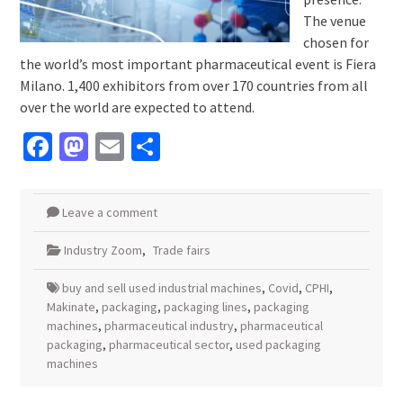
The venue
chosen for
the world’s most important pharmaceutical event is Fiera
Milano. 1,400 exhibitors from over 170 countries from all
over the world are expected to attend.
Facebook
Mastodon
Email
Share
Leave a comment
Industry Zoom
,
Trade fairs
buy and sell used industrial machines
,
Covid
,
CPHI
,
Makinate
,
packaging
,
packaging lines
,
packaging
machines
,
pharmaceutical industry
,
pharmaceutical
packaging
,
pharmaceutical sector
,
used packaging
machines