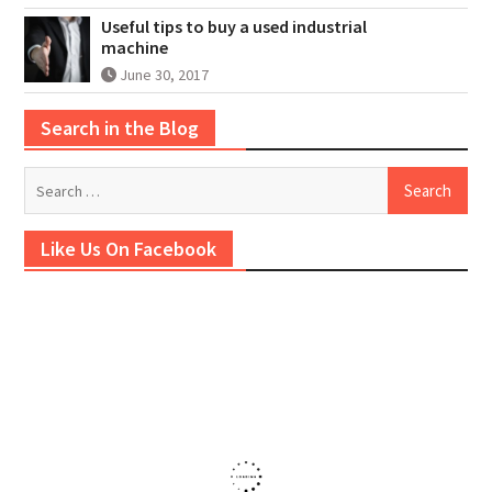
Useful tips to buy a used industrial
machine
June 30, 2017
Search in the Blog
Search
for:
Like Us On Facebook