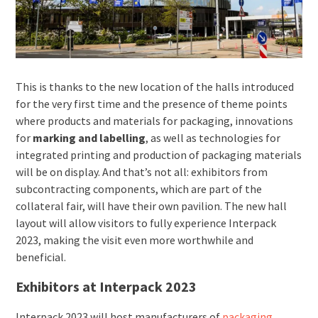
This is thanks to the new location of the halls introduced
for the very first time and the presence of theme points
where products and materials for packaging, innovations
for
marking and labelling
, as well as technologies for
integrated printing and production of packaging materials
will be on display. And that’s not all: exhibitors from
subcontracting components, which are part of the
collateral fair, will have their own pavilion. The new hall
layout will allow visitors to fully experience Interpack
2023, making the visit even more worthwhile and
beneficial.
Exhibitors at Interpack 2023
Interpack 2023 will host manufacturers of
packaging