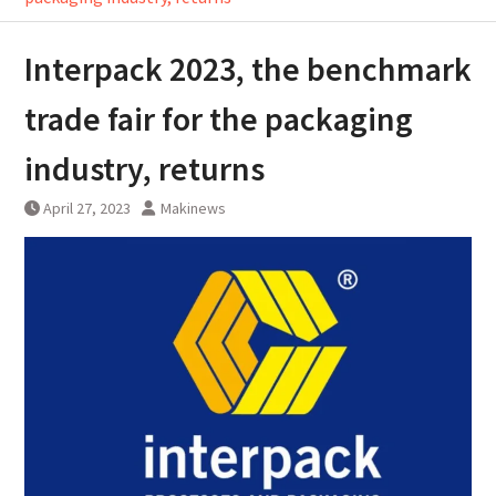
Interpack 2023, the benchmark
trade fair for the packaging
industry, returns
April 27, 2023
Makinews