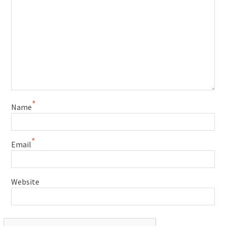
*
Name
*
Email
Website