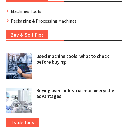
Machines Tools
Packaging & Processing Machines
Buy & Sell Tips
Used machine tools: what to check
before buying
Buying used industrial machinery: the
advantages
Trade fairs