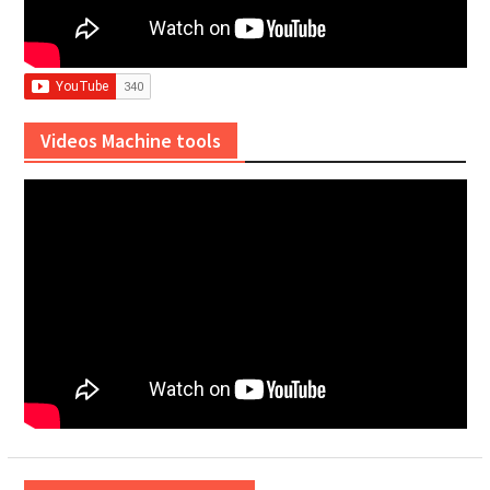
Videos Machine tools