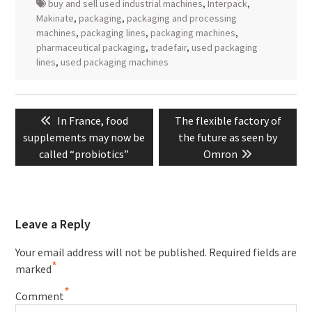
buy and sell used industrial machines
,
Interpack
,
Makinate
,
packaging
,
packaging and processing
machines
,
packaging lines
,
packaging machines
,
pharmaceutical packaging
,
tradefair
,
used packaging
lines
,
used packaging machines
Post
Previous
Next
In France, food
The flexible factory of
navigation
post:
post:
supplements may now be
the future as seen by
called “probiotics”
Omron
Leave a Reply
Your email address will not be published.
Required fields are
*
marked
*
Comment