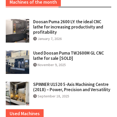
Machines of the month
Doosan Puma 2600 LY: the ideal CNC
lathe for increasing productivity and
profitability
January 7, 2026
Used Doosan Puma TW2600M GL CNC
lathe for sale [SOLD]
November 9, 2025
SPINNER U1520 5-Axis Machining Centre
(2018) – Power, Precision and Versatility
September 18, 2025
Used Machines