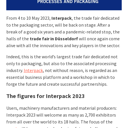
From 4 to 10 May 2023,
Interpack
, the trade fair dedicated
to the packaging sector, will be back on stage. After a
break of a good six years and a pandemic-related stop, the
halls of the
trade fair in Düsseldorf
will once again come
alive with all the innovations and key players in the sector.
Indeed, this is the world’s largest trade fair dedicated not
only to packaging, but also to the associated processing
industry.
Interpack
, not without reason, is regarded as an
essential business platform and a workshop in which to
forge the future and create successful partnerships.
The figures for Interpack 2023
Users, machinery manufacturers and material producers:
Interpack 2023 will welcome as many as 2,700 exhibitors
from all over the world to its 18 halls. The focus of the