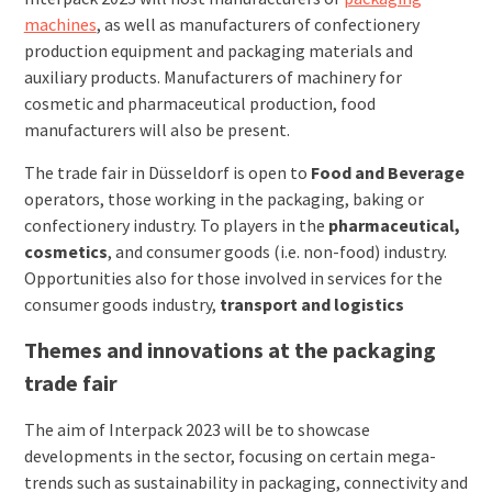
machines
, as well as manufacturers of confectionery
production equipment and packaging materials and
auxiliary products. Manufacturers of machinery for
cosmetic and pharmaceutical production, food
manufacturers will also be present.
The trade fair in Düsseldorf is open to
Food and Beverage
operators, those working in the packaging, baking or
confectionery industry. To players in the
pharmaceutical,
cosmetics
, and consumer goods (i.e. non-food) industry.
Opportunities also for those involved in services for the
consumer goods industry,
transport and logistics
Themes and innovations at the packaging
trade fair
The aim of Interpack 2023 will be to showcase
developments in the sector, focusing on certain mega-
trends such as sustainability in packaging, connectivity and