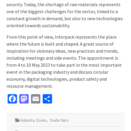
security. Today, the shortage of raw materials represents
one of the biggest challenges for the sector, linked to a
constant growth in demand, but also to new technologies
oriented towards sustainability.
From this point of view, Interpack represents the place
where the future is built and shaped. A great source of
inspiration for visionary ideas, new practices and trends,
including meetings and side events. The appointment is
from 4 to 10 May 2023 to take part in the most important
event in the packaging industry and discuss circular
economy, digital technologies, product safety and
resource management.
Facebook
Mastodon
Email
Share
Industry Zoom
,
Trade fairs