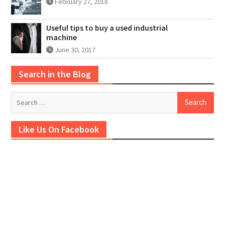
February 27, 2018
Useful tips to buy a used industrial
machine
June 30, 2017
Search in the Blog
Search
for:
Like Us On Facebook