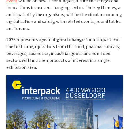
event
will be on new technologies, future challenges and
innovations in an ever-changing sector. The key themes, as
anticipated by the organisers, will be the circular economy,
digitalisation and safety, with related events, round tables
and forums.
2023 represents a year of
great change
for Interpack. For
the first time, operators from the food, pharmaceuticals,
beverages, cosmetics, industrial goods and non-food
sectors will find their products of interest in a single
exhibition area.