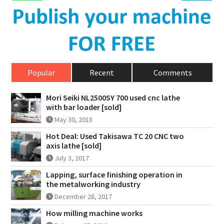
Popular
Recent
Comments
Mori Seiki NL2500SY 700 used cnc lathe
with bar loader [sold]
May 30, 2018
Hot Deal: Used Takisawa TC 20 CNC two
axis lathe [sold]
July 3, 2017
Lapping, surface finishing operation in
the metalworking industry
December 28, 2017
How milling machine works