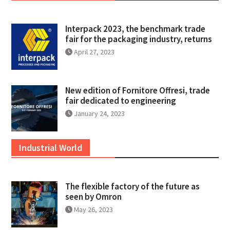
Interpack 2023, the benchmark trade
fair for the packaging industry, returns
April 27, 2023
New edition of Fornitore Offresi, trade
fair dedicated to engineering
January 24, 2023
Industrial World
The flexible factory of the future as
seen by Omron
May 26, 2023