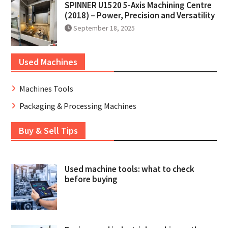
SPINNER U1520 5-Axis Machining Centre
(2018) – Power, Precision and Versatility
September 18, 2025
Used Machines
Machines Tools
Packaging & Processing Machines
Buy & Sell Tips
Used machine tools: what to check
before buying