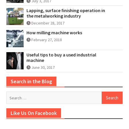
July 3, 2017
Lapping, surface finishing operation in
the metalworking industry
December 28, 2017
How milling machine works
February 27, 2018
Useful tips to buy a used industrial
machine
June 30, 2017
Search in the Blog
Search
for:
Like Us On Facebook