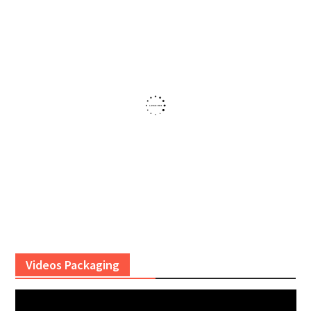
Videos Packaging