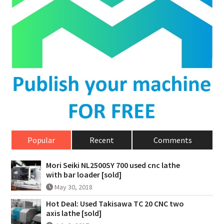
Popular
Recent
Comments
Mori Seiki NL2500SY 700 used cnc lathe
with bar loader [sold]
May 30, 2018
Hot Deal: Used Takisawa TC 20 CNC two
axis lathe [sold]