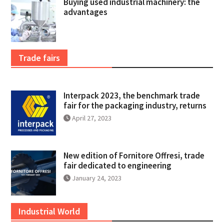
Buying used industrial machinery: the
advantages
Trade fairs
Interpack 2023, the benchmark trade
fair for the packaging industry, returns
April 27, 2023
New edition of Fornitore Offresi, trade
fair dedicated to engineering
January 24, 2023
Industrial World