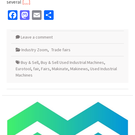
several
[…]
Facebook
Mastodon
Email
Share
Leave a comment
Industry Zoom
,
Trade fairs
Buy & Sell
,
Buy & Sell Used Industrial Machines
,
Eurotool
,
fair
,
Fairs
,
Makinate
,
Makinews
,
Used Industrial
Machines