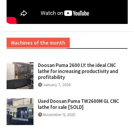
Machines of the month
Doosan Puma 2600 LY: the ideal CNC
lathe for increasing productivity and
profitability
January 7, 2026
Used Doosan Puma TW2600M GL CNC
lathe for sale [SOLD]
November 9, 2025