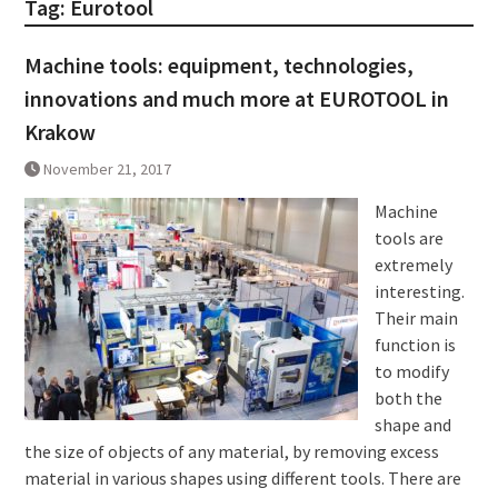
Tag:
Eurotool
Machine tools: equipment, technologies,
innovations and much more at EUROTOOL in
Krakow
November 21, 2017
Machine
tools are
extremely
interesting.
Their main
function is
to modify
both the
shape and
the size of objects of any material, by removing excess
material in various shapes using different tools. There are