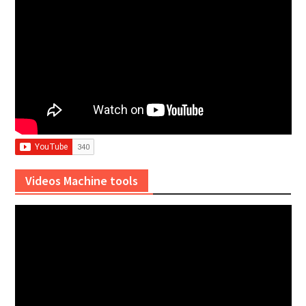
Videos Machine tools